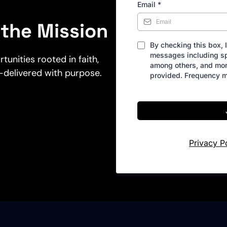
Email
*
the Mission
By checking this box, 
messages including sp
nities rooted in faith,
among others, and mo
—delivered with purpose.
provided. Frequency m
Privacy P