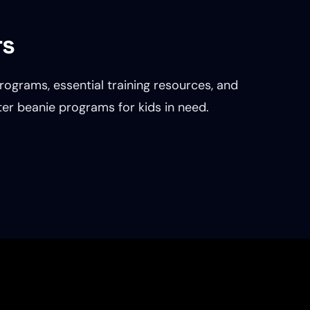
rs
rograms, essential training resources, and
nter beanie programs for kids in need.