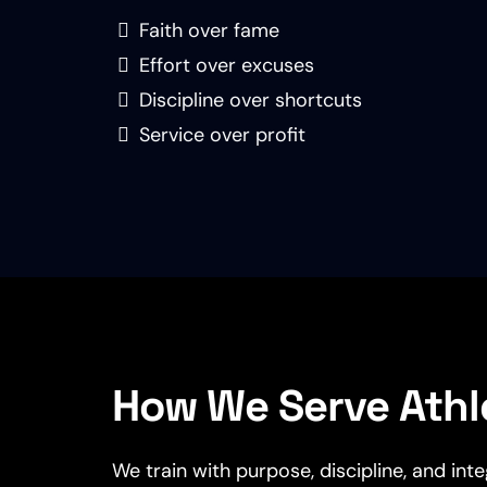
Faith over fame
Effort over excuses
Discipline over shortcuts
Service over profit
How We Serve Athl
We train with purpose, discipline, and int