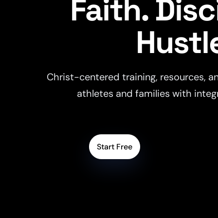
Faith. Disc
Hustl
Christ-centered training, resources, an
athletes and families with integ
Start Free