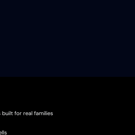
uilt for real families
lls