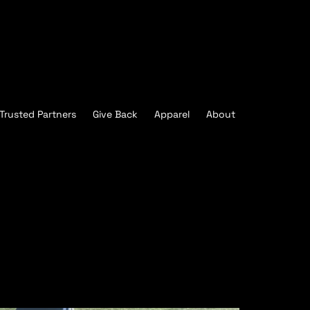
Trusted Partners
Give Back
Apparel
About