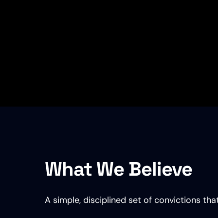
What We Believe
A simple, disciplined set of convictions t