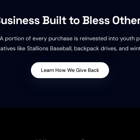
usiness Built to Bless Othe
A portion of every purchase is reinvested into youth p
atives like Stallions Baseball, backpack drives, and wi
Learn How We Give Back