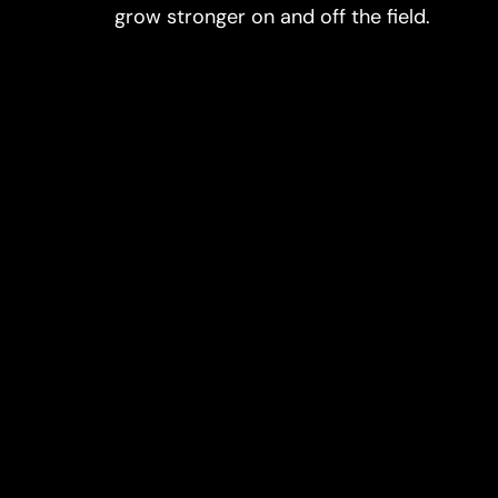
grow stronger on and off the field.