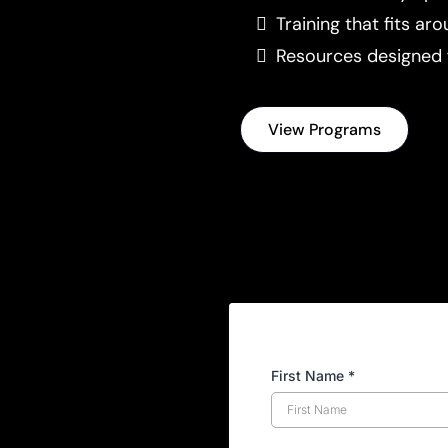
Training that fits aro
Resources designed 
View Programs
First Name
*