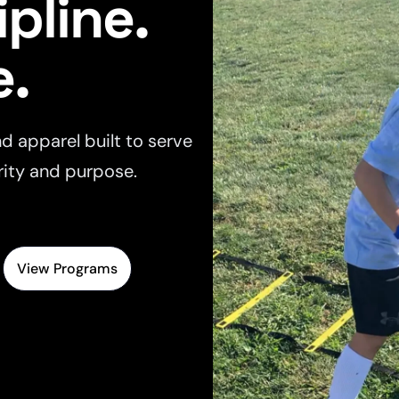
ipline.
e.
d apparel built to serve
rity and purpose.
View Programs