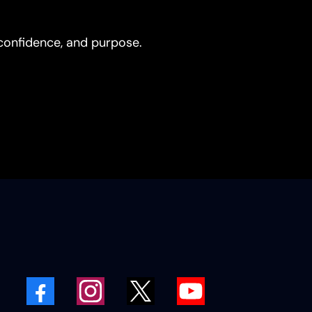
, confidence, and purpose.