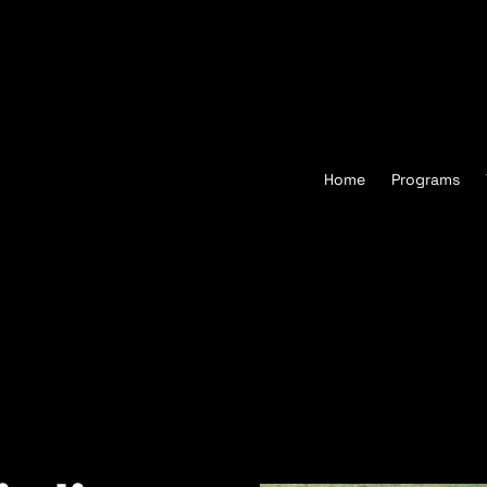
Home
Programs