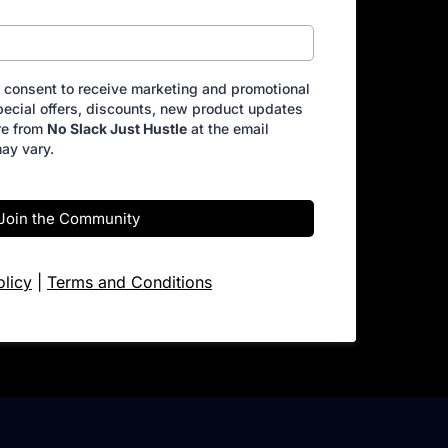
I consent to receive marketing and promotional
ecial offers, discounts, new product updates
re from
No Slack Just Hustle
at the email
ay vary.
Join the Community
olicy
|
Terms and Conditions