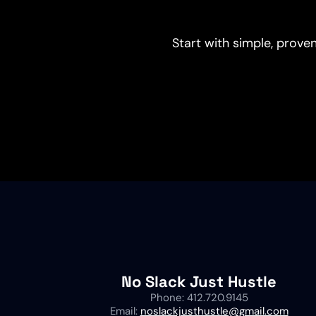
Start with simple, proven
No Slack Just Hustle
Phone: 412.720.9145
Email:
noslackjusthustle@gmail.com