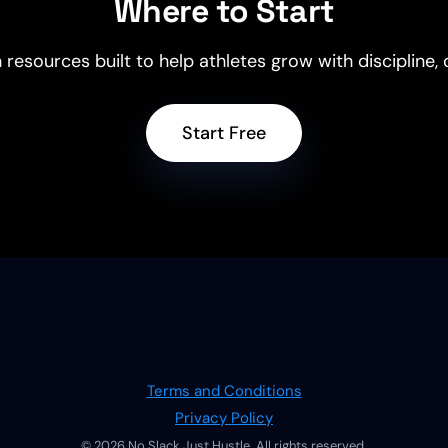
Where to Start
 resources built to help athletes grow with discipline
Start Free
Terms and Conditions
Privacy Policy
© 2026 No Slack Just Hustle. All rights reserved.