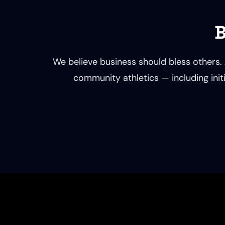
B
We believe business should bless others. 
community athletics — including initi