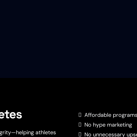
etes
Affordable programs b
No hype marketing
egrity—helping athletes
No unnecessary upse