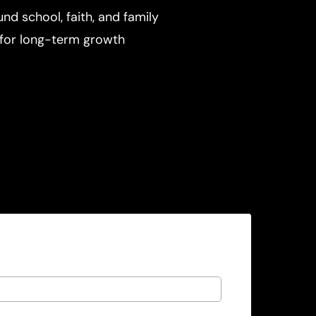
und school, faith, and family
for long-term growth