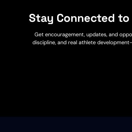
Stay Connected to 
Get encouragement, updates, and opportu
discipline, and real athlete development