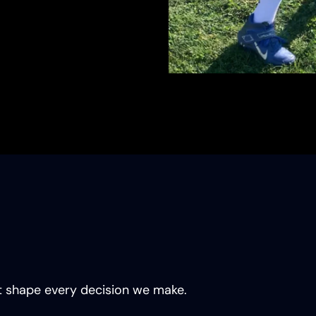
hat shape every decision we make.