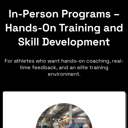
In-Person Programs –
Hands-On Training and
Skill Development
For athletes who want hands-on coaching, real-
time feedback, and an elite training
environment.