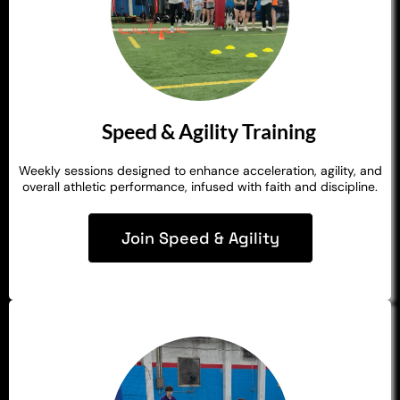
Speed & Agility Training
Weekly sessions designed to enhance acceleration, agility, and
overall athletic performance, infused with faith and discipline.
Join Speed & Agility