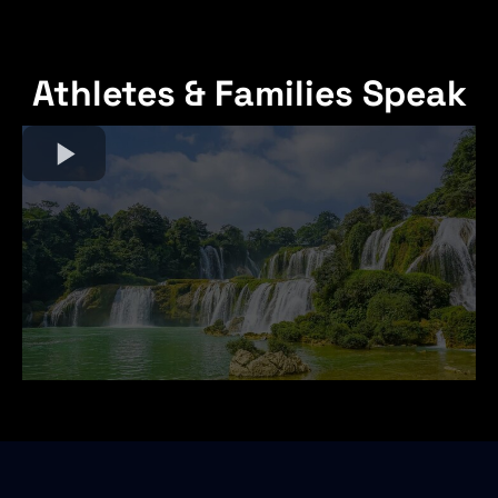
Athletes & Families Speak