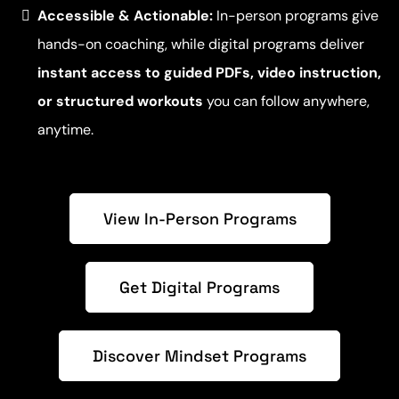
Accessible & Actionable:
In-person programs give
hands-on coaching, while digital programs deliver
instant access to guided PDFs, video instruction,
or structured workouts
you can follow anywhere,
anytime.
View In-Person Programs
Get Digital Programs
Discover Mindset Programs