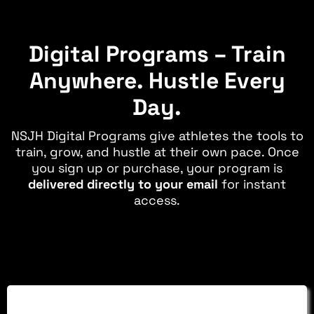
Digital Programs – Train
Anywhere. Hustle Every
Day.
NSJH Digital Programs give athletes the tools to
train, grow, and hustle at their own pace. Once
you sign up or purchase, your program is
delivered directly to your email
for instant
access.