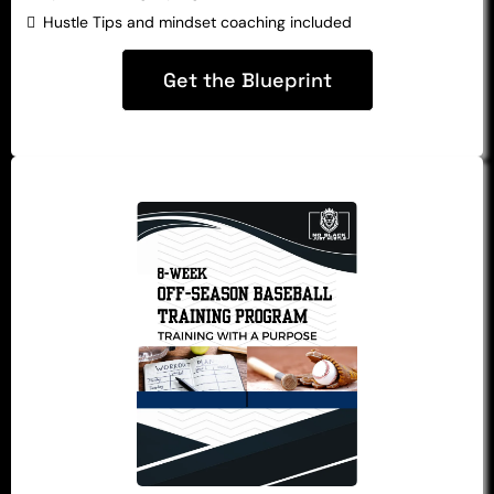
Hustle Tips and mindset coaching included
Get the Blueprint