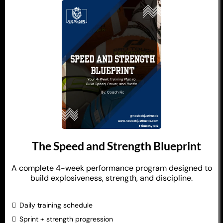
The Speed and Strength Blueprint
A complete 4-week performance program designed to
build explosiveness, strength, and discipline.
Daily training schedule
Sprint + strength progression