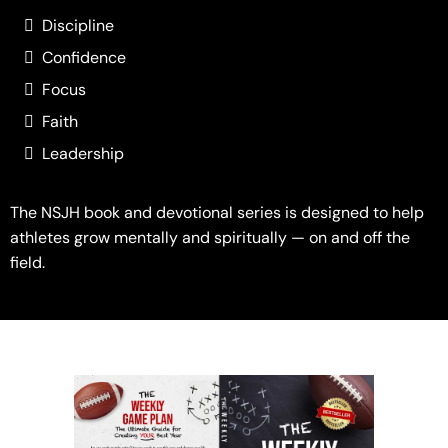
Discipline
Confidence
Focus
Faith
Leadership
The NSJH book and devotional series is designed to help
athletes grow mentally and spiritually — on and off the
field.