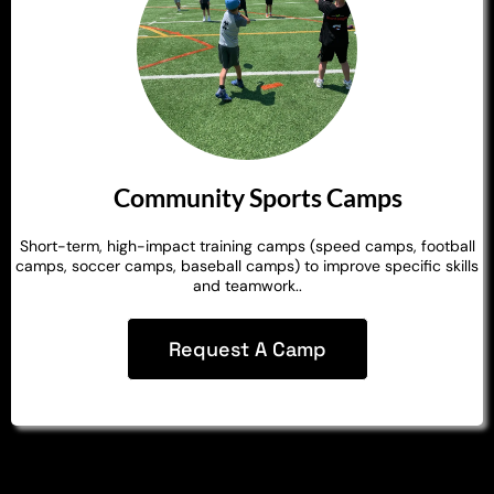
Community Sports Camps
Short-term, high-impact training camps (speed camps, football
camps, soccer camps, baseball camps) to improve specific skills
and teamwork..
Request A Camp