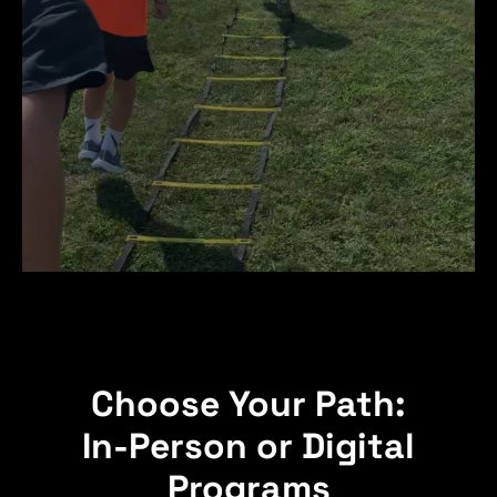
Choose Your Path:
In-Person or Digital
Programs