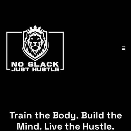
Train the Body. Build the
Mind. Live the Hustle.