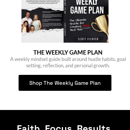
THE WEEKLY GAME PLAN
A weekly mindset guide built around hustle habits, goal
setting, reflection, and personal growth.
Shop The Weekly Game Plan
Faith. Focus. Results.