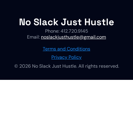
No Slack Just Hustle
Phone: 412.720.9145
Email:
noslackjusthustle@gmail.com
Terms and Conditions
Privacy Policy
© 2026 No Slack Just Hustle. All rights reserved.