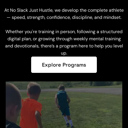
At No Slack Just Hustle, we develop the complete athlete
— speed, strength, confidence, discipline, and mindset.
Whether you're training in person, following a structured
digital plan, or growing through weekly mental training
and devotionals, there’s a program here to help you level
up.
Explore Programs