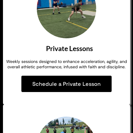
Private Lessons
Weekly sessions designed to enhance acceleration, agility, and
overall athletic performance, infused with faith and discipline.
Schedule a Private Lesson