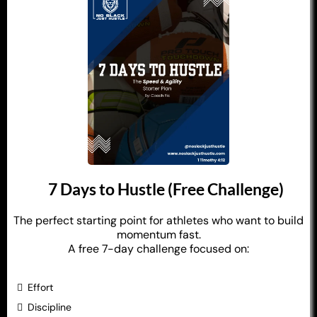
7 Days to Hustle (Free Challenge)
The perfect starting point for athletes who want to build
momentum fast.
A free 7-day challenge focused on:
Effort
Discipline