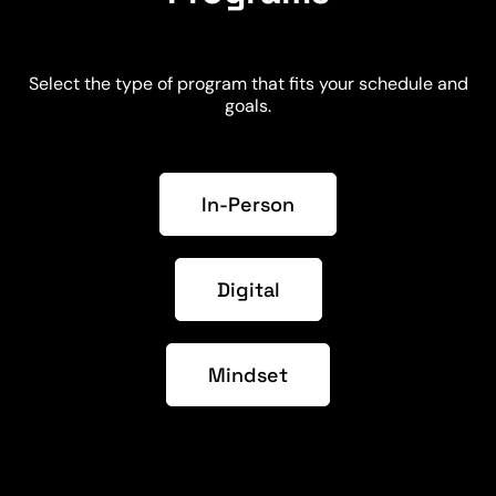
Select the type of program that fits your schedule and
goals.
In-Person
Digital
Mindset