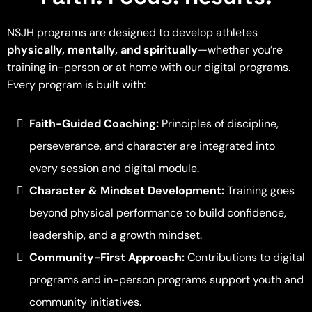
NSJH programs are designed to develop athletes
physically, mentally, and spiritually
—whether you’re
training in-person or at home with our digital programs.
Every program is built with:
Faith-Guided Coaching:
Principles of discipline,
perseverance, and character are integrated into
every session and digital module.
Character & Mindset Development:
Training goes
beyond physical performance to build confidence,
leadership, and a growth mindset.
Community-First Approach:
Contributions to digital
programs and in-person programs support youth and
community initiatives.