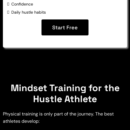
Confidence
Daily hustle habits
Start Free
Mindset Training for the
Hustle Athlete
Physical training is only part of the journey. The best
athletes develop: