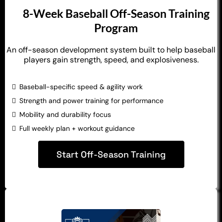
8-Week Baseball Off-Season Training
Program
An off-season development system built to help baseball
players gain strength, speed, and explosiveness.
Baseball-specific speed & agility work
Strength and power training for performance
Mobility and durability focus
Full weekly plan + workout guidance
Start Off-Season Training