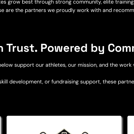
etes grow best through strong community, elite training
se are the partners we proudly work with and recomm
on Trust. Powered by Com
elow support our athletes, our mission, and the work
 skill development, or fundraising support, these part