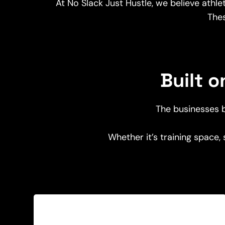
At No Slack Just Hustle, we believe athl
The
Built 
The businesses b
Whether it’s training space,