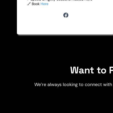
🔗 Book
Here
Want to P
We’re always looking to connect with 