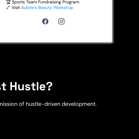
🏆 Sports Team Fundraising Program
🔗 Visit
Aubrie’s Beauty Workshop
st Hustle?
 mission of hustle-driven development.