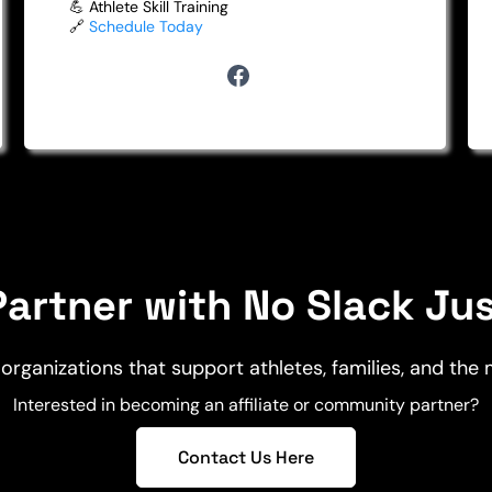
💪 Athlete Skill Training
🔗
Schedule Today
artner with No Slack Ju
organizations that support athletes, families, and the
Interested in becoming an affiliate or community partner?
Contact Us Here