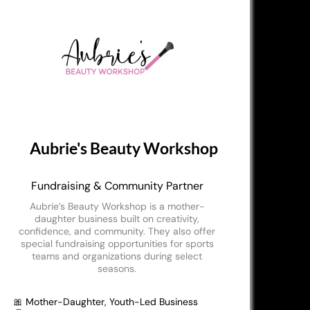
Aubrie's Beauty Workshop
Fundraising & Community Partner
Aubrie’s Beauty Workshop is a mother-
daughter business built on creativity,
confidence, and community. They also offer
special fundraising opportunities for sports
teams and organizations during select
seasons.
🎀 Mother-Daughter, Youth-Led Business