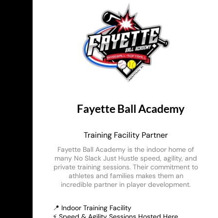
Fayette Ball Academy
Training Facility Partner
Fayette Ball Academy is the indoor home of
many No Slack Just Hustle speed, agility, and
private training sessions. Their commitment to
athletes and families makes them an
incredible partner in player development.
📍 Indoor Training Facility
⚡ Speed & Agility Sessions Hosted Here