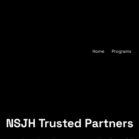
Home
Programs
NSJH Trusted Partners