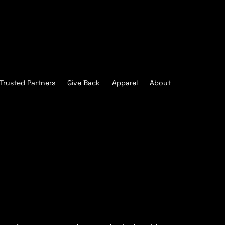
Trusted Partners
Give Back
Apparel
About