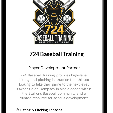
724 Baseball Training
Player Development Partner
724 Baseball Training provides high-level
hitting and pitching instruction for athletes
looking to take their game to the next level.
Owner Caleb Dempsey is also a coach within
the Stallions Baseball community and a
trusted resource for serious development.
⚾ Hitting & Pitching Lessons