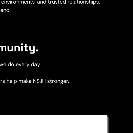
 environments, and trusted relationships.
end.
munity.
 we do every day.
ners help make NSJH stronger.